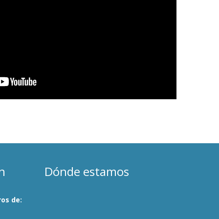
n
Dónde estamos
os de: