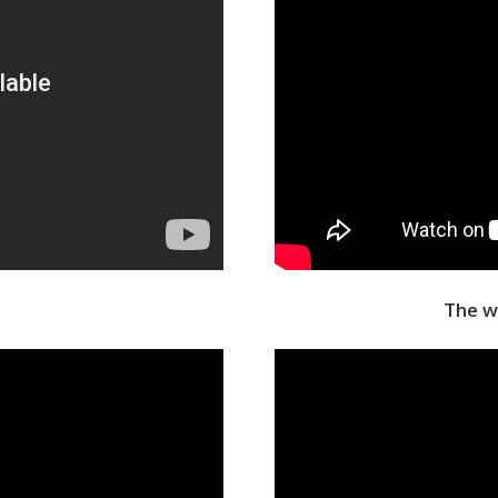
The w