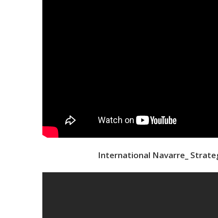
International Navarre_ Strate