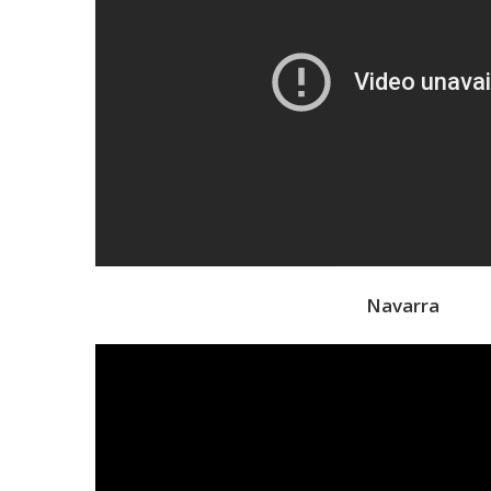
Navarra