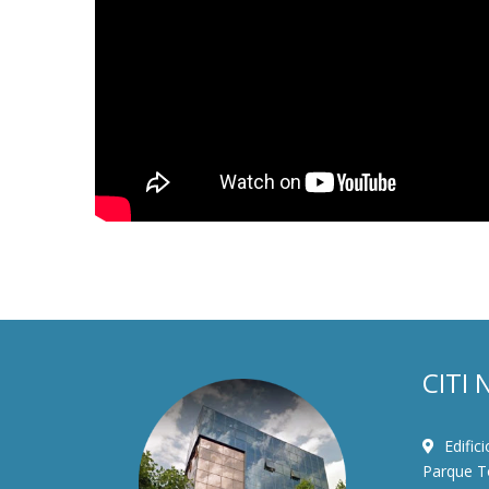
CITI 
Edific
Parque To