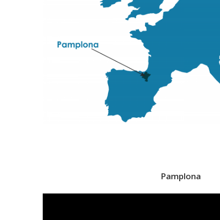
Pamplona