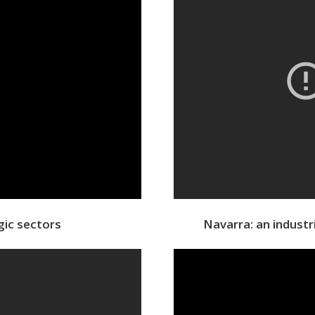
gic sectors
Navarra: an indust