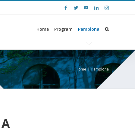
Facebook
Twitter
YouTube
LinkedIn
Instagram
Home
Program
Pamplona
Home
|
Pamplona
NA