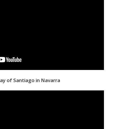
ay of Santiago in Navarra