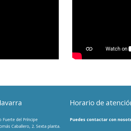
Navarra
Horario de atenció
io Fuerte del Príncipe
Puedes contactar con nosotr
más Caballero, 2. Sexta planta.