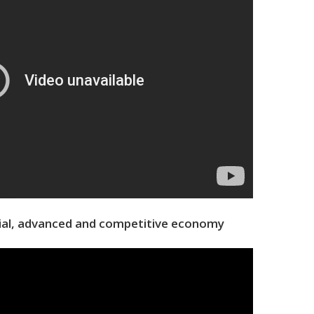
rial, advanced and competitive economy