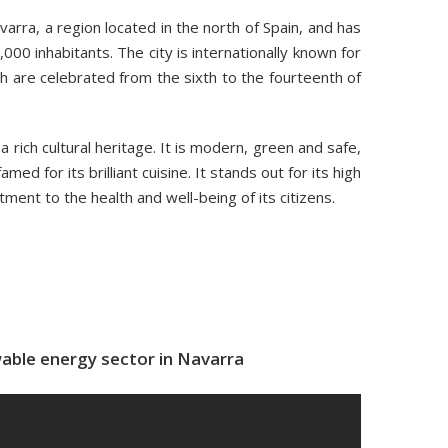
varra, a region located in the north of Spain, and has
000 inhabitants. The city is internationally known for
ch are celebrated from the sixth to the fourteenth of
 rich cultural heritage. It is modern, green and safe,
amed for its brilliant cuisine. It stands out for its high
tment to the health and well-being of its citizens.
able energy sector in Navarra