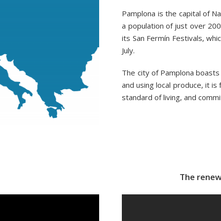
Pamplona is the capital of Na
a population of just over 200,
its San Fermín Festivals, whi
July.
The city of Pamplona boasts a
and using local produce, it is f
standard of living, and commi
The renew