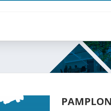
PAMPLO